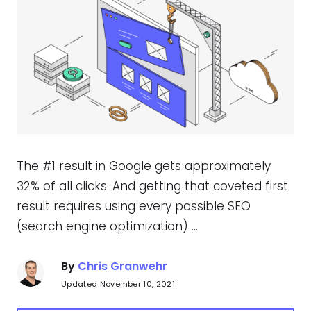
The #1 result in Google gets approximately
32% of all clicks. And getting that coveted first
result requires using every possible SEO
(search engine optimization) …
By
Chris Granwehr
Updated November 10, 2021