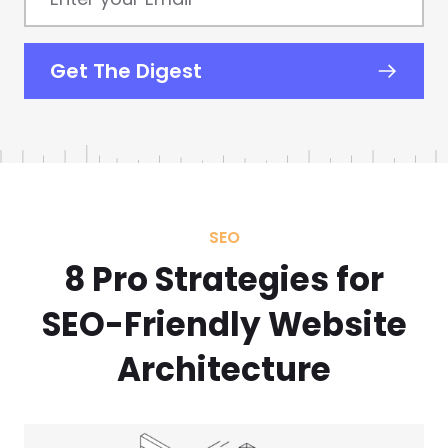
your
Email
*
Get The Digest
SEO
8 Pro Strategies for
SEO-Friendly Website
Architecture