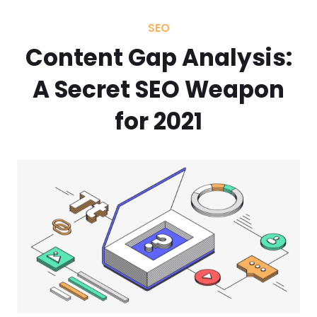
SEO
Content Gap Analysis:
A Secret SEO Weapon
for 2021