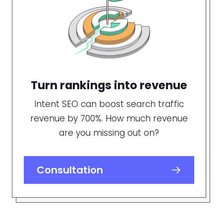
Turn rankings into revenue
Intent SEO can boost search traffic
revenue by 700%. How much revenue
are you missing out on?
Consultation