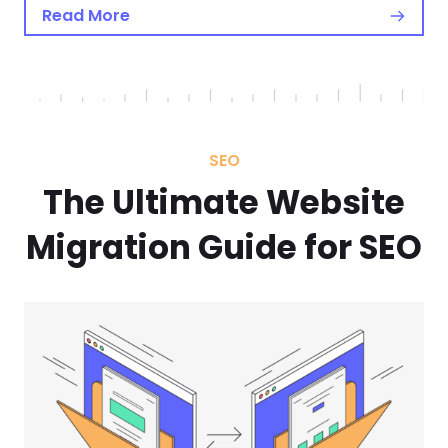
Read More
SEO
The Ultimate Website
Migration Guide for SEO