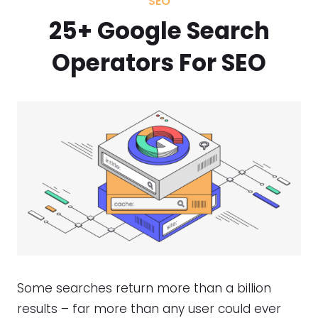
SEO
25+ Google Search
Operators For SEO
Some searches return more than a billion
results – far more than any user could ever