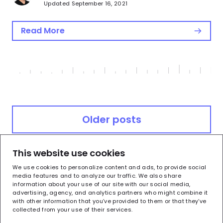
Updated September 16, 2021
Read More
Posts
Older posts
navigation
This website use cookies
Newer posts
We use cookies to personalize content and ads, to provide social
media features and to analyze our traffic. We also share
information about your use of our site with our social media,
advertising, agency, and analytics partners who might combine it
with other information that you’ve provided to them or that they’ve
collected from your use of their services.
Terms of Use
Privacy Policy