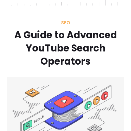
SEO
A Guide to Advanced
YouTube Search
Operators