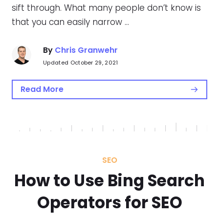
sift through. What many people don’t know is
that you can easily narrow …
By
Chris Granwehr
Updated October 29, 2021
Read More
SEO
How to Use Bing Search
Operators for SEO