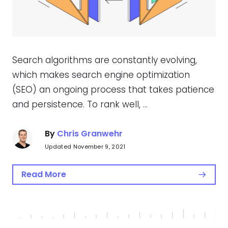
Search algorithms are constantly evolving,
which makes search engine optimization
(SEO) an ongoing process that takes patience
and persistence. To rank well, …
By
Chris Granwehr
Updated November 9, 2021
Read More