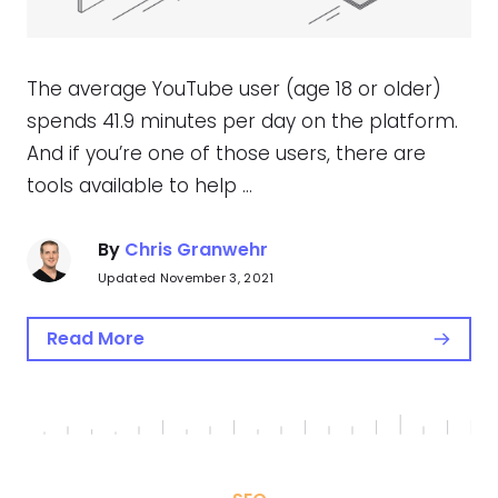
The average YouTube user (age 18 or older)
spends 41.9 minutes per day on the platform.
And if you’re one of those users, there are
tools available to help …
By
Chris Granwehr
Updated November 3, 2021
Read More