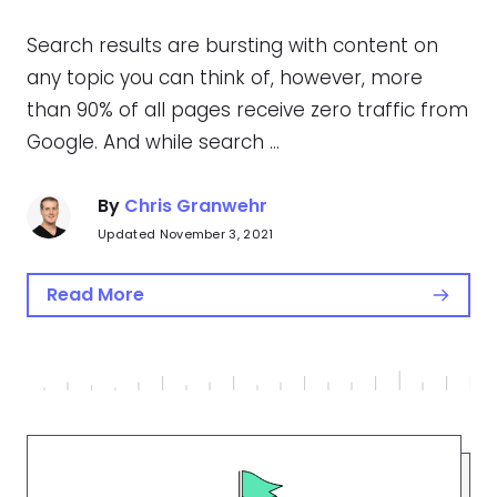
Search results are bursting with content on
any topic you can think of, however, more
than 90% of all pages receive zero traffic from
Google. And while search …
By
Chris Granwehr
Updated November 3, 2021
Read More