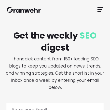
Granwehr.com
Primar
Menu
Get the weekly
SEO
digest
I handpick content from 150+ leading SEO
blogs to keep you updated on news, trends,
and winning strategies. Get the shortlist in your
inbox once a week by entering your email
below.
Enter