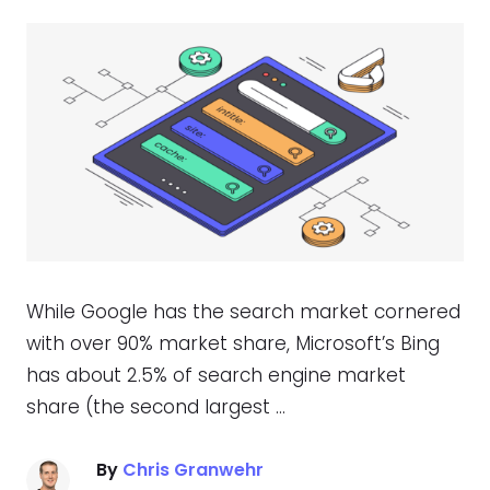
While Google has the search market cornered
with over 90% market share, Microsoft’s Bing
has about 2.5% of search engine market
share (the second largest …
By
Chris Granwehr