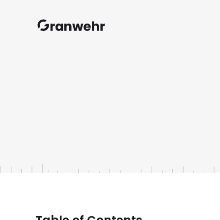
Granwehr.com