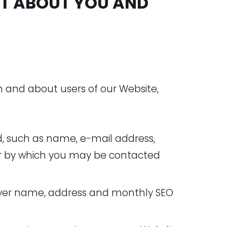
T ABOUT YOU AND
m and about users of our Website,
d, such as name, e-mail address,
er by which you may be contacted
yer name, address and monthly SEO