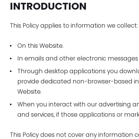
INTRODUCTION
This Policy applies to information we collect:
On this Website.
In emails and other electronic messages
Through desktop applications you downl
provide dedicated non-browser-based in
Website.
When you interact with our advertising a
and services, if those applications or marke
This Policy does not cover any information c