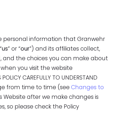
he personal information that Granwehr
 “
us
” or “
our
”) and its affiliates collect,
d, and the choices you can make about
when you visit the website
HIS POLICY CAREFULLY TO UNDERSTAND
ge from time to time (see
Changes to
his Website after we make changes is
 so please check the Policy