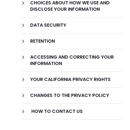
CHOICES ABOUT HOW WE USE AND
Information We Collect Through
DISCLOSE YOUR INFORMATION
Automatic Data Collection Technologies
DATA SECURITY
Cookies
RETENTION
ACCESSING AND CORRECTING YOUR
INFORMATION
YOUR CALIFORNIA PRIVACY RIGHTS
CHANGES TO THE PRIVACY POLICY
HOW TO CONTACT US