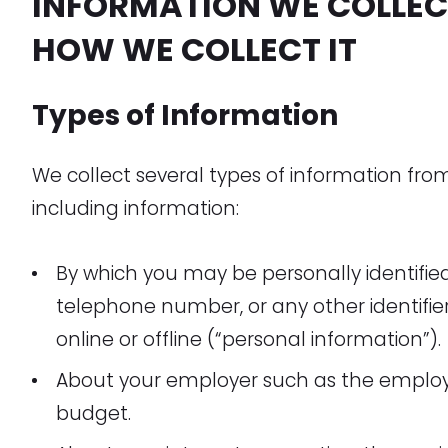
INFORMATION WE COLLEC
HOW WE COLLECT IT
Types of Information
We collect several types of information fro
including information:
By which you may be personally identifie
telephone number, or any other identifi
online or offline (“personal information”).
About your employer such as the emplo
budget.