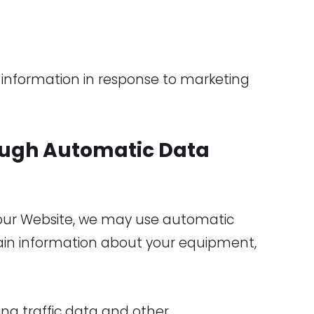
information in response to marketing
ough Automatic Data
 our Website, we may use automatic
tain information about your equipment,
uding traffic data and other