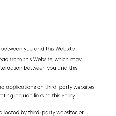
 between you and this Website.
oad from this Website, which may
teraction between you and this
nd applications on third-party websites
ting include links to this Policy.
ollected by third-party websites or