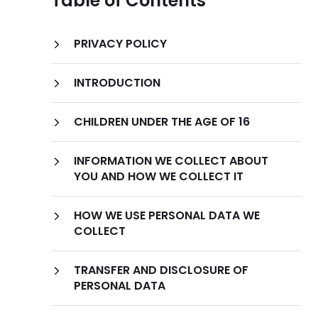
Table of Contents
PRIVACY POLICY
INTRODUCTION
CHILDREN UNDER THE AGE OF 16
INFORMATION WE COLLECT ABOUT
YOU AND HOW WE COLLECT IT
HOW WE USE PERSONAL DATA WE
Types of Information
COLLECT
We Collect Information
TRANSFER AND DISCLOSURE OF
PERSONAL DATA
Information You Provide to Us