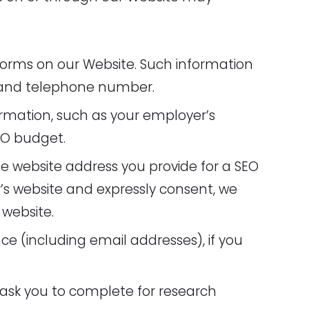
n forms on our Website. Such information
, and telephone number.
rmation, such as your employer’s
EO budget.
e website address you provide for a SEO
r’s website and expressly consent, we
website.
e (including email addresses), if you
 ask you to complete for research