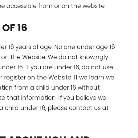
be accessible from or on the website.
OF 16
der 16 years of age. No one under age 16
 on the Website. We do not knowingly
nder 16. If you are under 16, do not use
r register on the Website. If we learn we
tion from a child under 16 without
ete that information. If you believe we
 child under 16, please contact us at