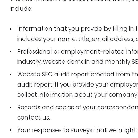
include:
Information that you provide by filling i
includes your name, title, email address
Professional or employment-related info
industry, website domain and monthly S
Website SEO audit report created from th
audit report. If you provide your employe
collect information about your company 
Records and copies of your correspondenc
contact us.
Your responses to surveys that we might