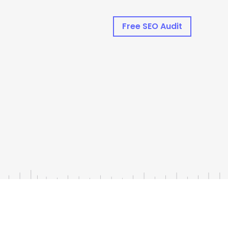
Free SEO Audit