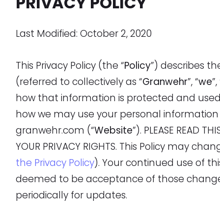
PRIVACY POLICY
Last Modified: October 2, 2020
This Privacy Policy (the “
Policy
”) describes t
(referred to collectively as “
Granwehr
”, “
we
”,
how that information is protected and use
how we may use your personal information 
granwehr.com (“
Website
”). PLEASE READ T
YOUR PRIVACY RIGHTS. This Policy may chan
the Privacy Policy
). Your continued use of t
deemed to be acceptance of those changes,
periodically for updates.