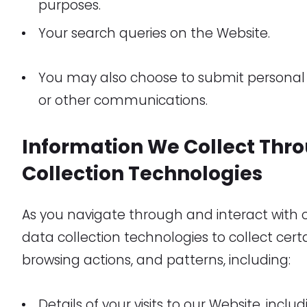
purposes.
Your search queries on the Website.
You may also choose to submit personal 
or other communications.
Information We Collect Thr
Collection Technologies
As you navigate through and interact with
data collection technologies to collect cer
browsing actions, and patterns, including:
Details of your visits to our Website, incl