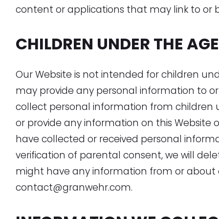
content or applications that may link to or 
CHILDREN UNDER THE AGE 
Our Website is not intended for children un
may provide any personal information to or
collect personal information from children u
or provide any information on this Website o
have collected or received personal informa
verification of parental consent, we will del
might have any information from or about a
contact@granwehr.com.