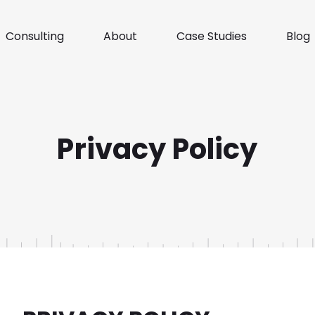
Consulting
About
Case Studies
Blog
Privacy Policy