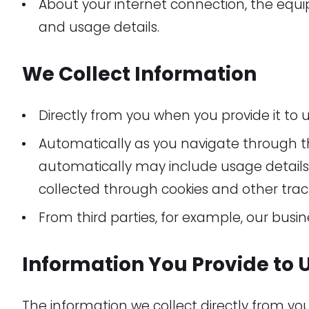
About your internet connection, the equ
and usage details.
We Collect Information
Directly from you when you provide it to u
Automatically as you navigate through t
automatically may include usage details,
collected through cookies and other trac
From third parties, for example, our busin
Information You Provide to 
The information we collect directly from y