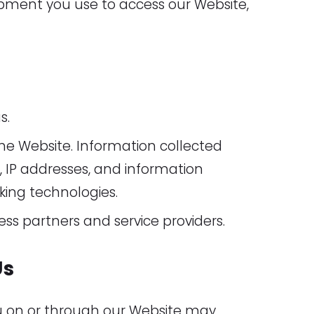
ipment you use to access our Website,
s.
he Website. Information collected
 IP addresses, and information
king technologies.
ess partners and service providers.
Us
ou on or through our Website may