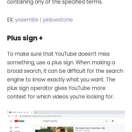
containing any of the specified terms.
EX.
yosemite | yellowstone
Plus sign +
To make sure that YouTube doesn’t miss
something, use a plus sign. When making a
broad search, it can be difficult for the search
engine to know exactly what you want. The
plus sign operator gives YouTube more
context for which videos you’re looking for.