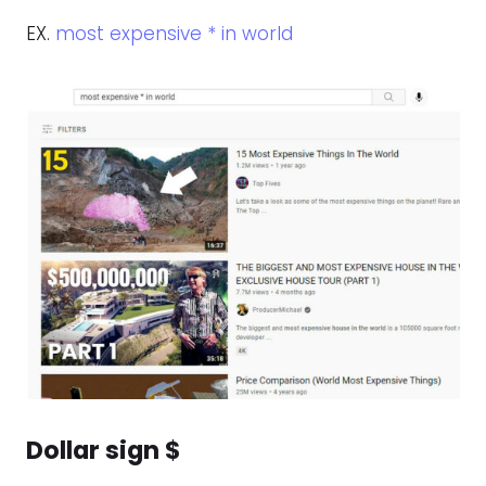
EX.
most expensive * in world
Dollar sign $