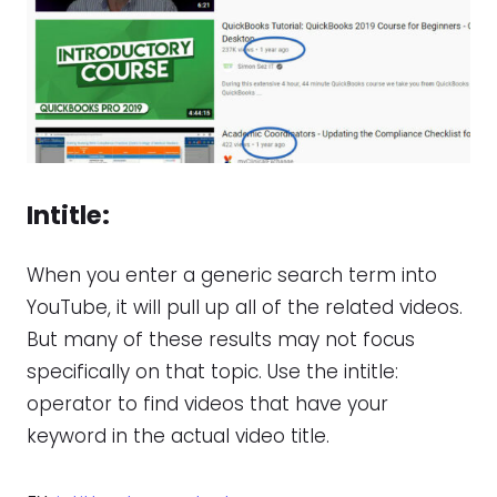
Intitle
:
When you enter a generic search term into
YouTube, it will pull up all of the related videos.
But many of these results may not focus
specifically on that topic. Use the intitle:
operator to find videos that have your
keyword in the actual video title.