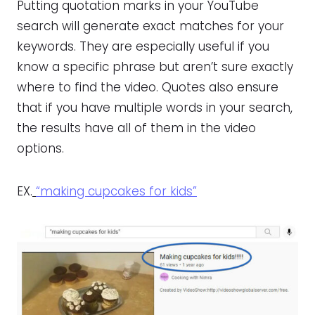
Putting quotation marks in your YouTube
search will generate exact matches for your
keywords. They are especially useful if you
know a specific phrase but aren’t sure exactly
where to find the video. Quotes also ensure
that if you have multiple words in your search,
the results have all of them in the video
options.
EX.
“making cupcakes for kids”