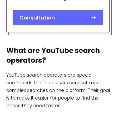
Consultation
What are
YouTube search
operators
?
YouTube search operators are special
commands that help users conduct more
complex searches on the platform. Their goal
is to make it easier for people to find the
videos they need faster.