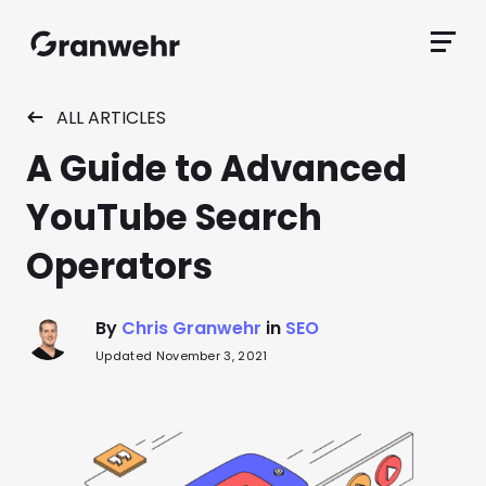
Granwehr.com
Primar
Menu
ALL ARTICLES
A Guide to Advanced
YouTube Search
Operators
By
Chris Granwehr
in
SEO
Updated November 3, 2021