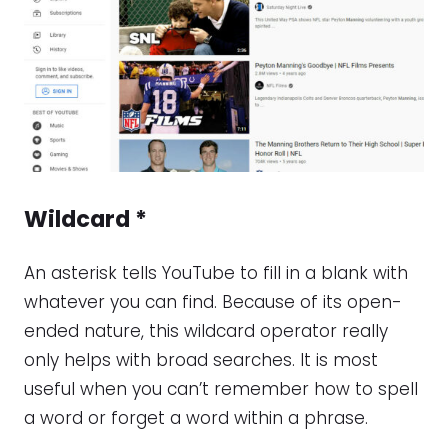
Wildcard
*
An asterisk tells YouTube to fill in a blank with
whatever you can find. Because of its open-
ended nature, this wildcard operator really
only helps with broad searches. It is most
useful when you can’t remember how to spell
a word or forget a word within a phrase.