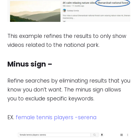
This example refines the results to only show
videos related to the national park.
Minus sign –
Refine searches by eliminating results that you
know you don’t want. The minus sign allows
you to exclude specific keywords.
EX.
female tennis players -serena