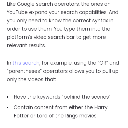
Like Google search operators, the ones on
YouTube expand your search capabilities. And
you only need to know the correct syntax in
order to use them. You type them into the
platform’s video search bar to get more
relevant results.
In
this search
, for example, using the “OR” and
“parentheses” operators allows you to pull up
only the videos that:
Have the keywords “behind the scenes”
Contain content from either the Harry
Potter or Lord of the Rings movies