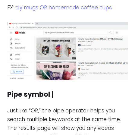
EX.
diy mugs OR homemade coffee cups
Pipe symbol |
Just like “OR,” the pipe operator helps you
search multiple keywords at the same time.
The results page will show you any videos