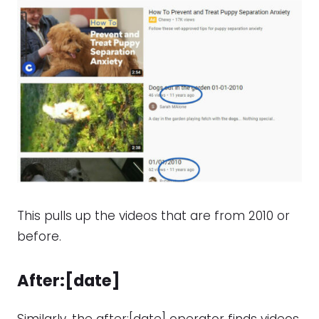
This pulls up the videos that are from 2010 or
before.
After:[date]
Similarly, the after:[date] operator finds videos