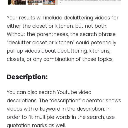
Your results will include decluttering videos for
either the closet or kitchen, but not both.
Without the parentheses, the search phrase
“declutter closet or kitchen” could potentially
pull up videos about decluttering, kitchens,
closets, or any combination of those topics.
Description:
You can also search Youtube video
descriptions. The “description:” operator shows
videos with a keyword in the description. In
order to fit multiple words in the search, use
quotation marks as well.