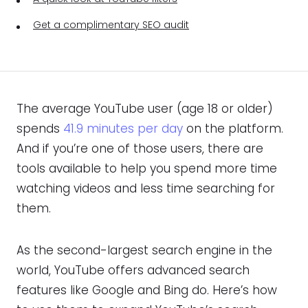
Get a complimentary SEO audit
The average YouTube user (age 18 or older)
spends
41.9 minutes per day
on the platform.
And if you’re one of those users, there are
tools available to help you spend more time
watching videos and less time searching for
them.
As the second-largest search engine in the
world, YouTube offers advanced search
features like Google and Bing do. Here’s how