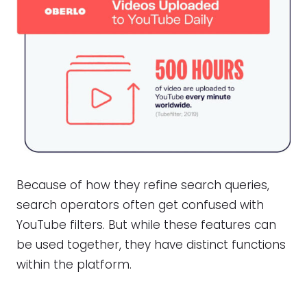
Because of how they refine search queries,
search operators often get confused with
YouTube filters. But while these features can
be used together, they have distinct functions
within the platform.