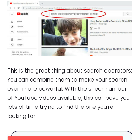
This is the great thing about search operators:
You can combine them to make your search
even more powerful. With the sheer number
of YouTube videos available, this can save you
lots of time trying to find the one you’re
looking for: