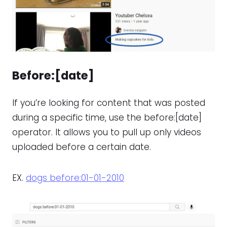
Before:[date]
If you’re looking for content that was posted
during a specific time, use the before:[date]
operator. It allows you to pull up only videos
uploaded before a certain date.
EX.
dogs before:01-01-2010