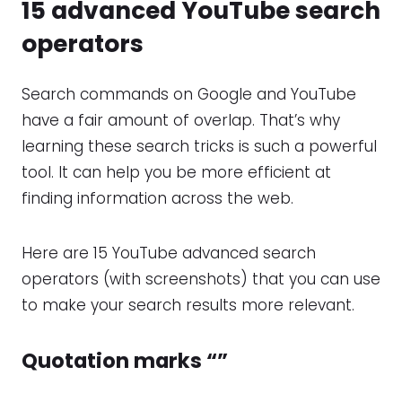
15 advanced
YouTube search
operators
Search commands on Google and YouTube
have a fair amount of overlap. That’s why
learning these search tricks is such a powerful
tool. It can help you be more efficient at
finding information across the web.
Here are 15 YouTube advanced search
operators (with screenshots) that you can use
to make your search results more relevant.
Quotation marks “”