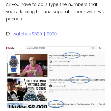
All you have to do is type the numbers that
you’re looking for and separate them with two
periods.
EX.
watches $500..$10000