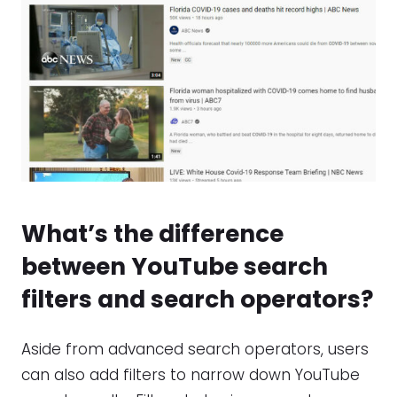
What’s the difference
between
YouTube search
filters
and
search operators
?
Aside from advanced search operators, users
can also add filters to narrow down YouTube