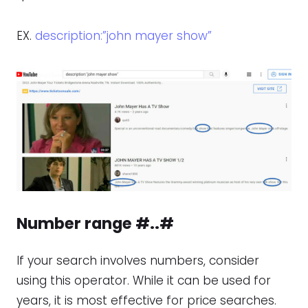
EX.
description:”john mayer show”
Number range #..#
If your search involves numbers, consider
using this operator. While it can be used for
years, it is most effective for price searches.