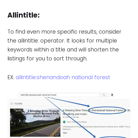
Allintitle
:
To find even more specific results, consider
the allintitle: operator. It looks for multiple
keywords within a title and will shorten the
listings for you to sort through.
EX.
allintitle:shenandoah national forest