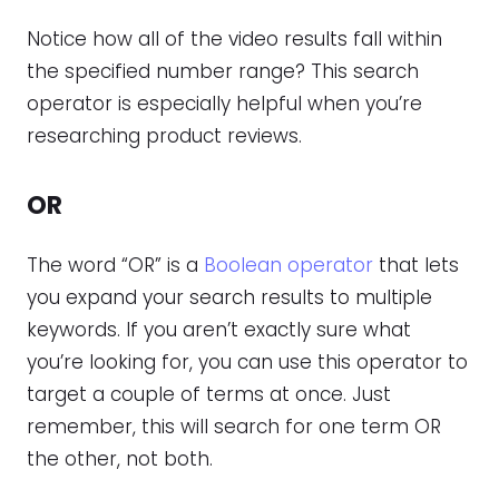
Notice how all of the video results fall within
the specified number range? This search
operator is especially helpful when you’re
researching product reviews.
OR
The word “OR” is a
Boolean operator
that lets
you expand your search results to multiple
keywords. If you aren’t exactly sure what
you’re looking for, you can use this operator to
target a couple of terms at once. Just
remember, this will search for one term OR
the other, not both.