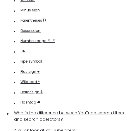
Minus sign –
Parentheses ()
Description:
Number range #..#
OR
Pipe symbol |
Plus sign +
Wildcard *
Dollar sign $
Hashtag #
What’s the difference between YouTube search filters
and search operators?
A quick look at YouTube filters