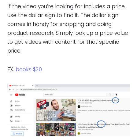
If the video you’re looking for includes a price,
use the dollar sign to find it. The dollar sign
comes in handy for shopping and doing
product research. Simply look up a price value
to get videos with content for that specific
price.
EX.
books $20