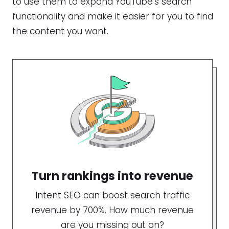
to use them to expand YouTube’s search
functionality and make it easier for you to find
the content you want.
Turn rankings into revenue
Intent SEO can boost search traffic
revenue by 700%. How much revenue
are you missing out on?