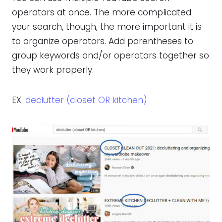
operators at once. The more complicated
your search, though, the more important it is
to organize operators. Add parentheses to
group keywords and/or operators together so
they work properly.
EX.
declutter (closet OR kitchen)