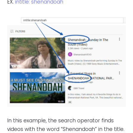
EX.
intitle: shenandoah
In this example, the search operator finds
videos with the word “Shenandoah” in the title.