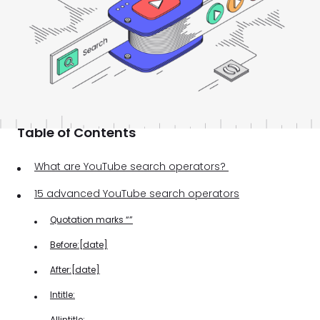
Table of Contents
What are YouTube search operators?
15 advanced YouTube search operators
Quotation marks “”
Before:[date]
After:[date]
Intitle:
Allintitle: