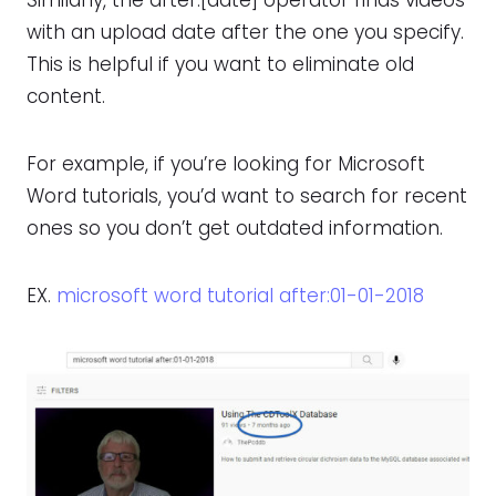
with an upload date after the one you specify.
This is helpful if you want to eliminate old
content.
For example, if you’re looking for Microsoft
Word tutorials, you’d want to search for recent
ones so you don’t get outdated information.
EX.
microsoft word tutorial after:01-01-2018