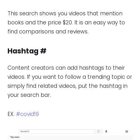
This search shows you videos that mention
books and the price $20. It is an easy way to
find comparisons and reviews.
Hashtag
#
Content creators can add hashtags to their
videos. If you want to follow a trending topic or
simply find related videos, put the hashtag in
your search bar.
EX.
#covid19