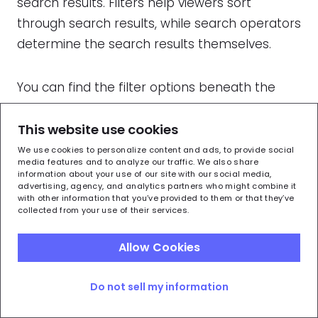
search results. Filters help viewers sort
through search results, while search operators
determine the search results themselves.
You can find the filter options beneath the
search bar:
This website use cookies
We use cookies to personalize content and ads, to provide social
media features and to analyze our traffic. We also share
information about your use of our site with our social media,
advertising, agency, and analytics partners who might combine it
with other information that you’ve provided to them or that they’ve
collected from your use of their services.
Allow Cookies
Do not sell my information