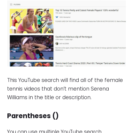
This YouTube search will find all of the female
tennis videos that don’t mention Serena
Williams in the title or description.
Parentheses ()
You can use multiple YouTube search