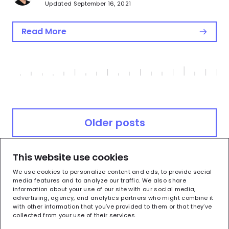
Updated September 16, 2021
Read More
Posts
Older posts
navigation
This website use cookies
Newer posts
We use cookies to personalize content and ads, to provide social
media features and to analyze our traffic. We also share
information about your use of our site with our social media,
advertising, agency, and analytics partners who might combine it
with other information that you’ve provided to them or that they’ve
collected from your use of their services.
Terms of Use
Privacy Policy