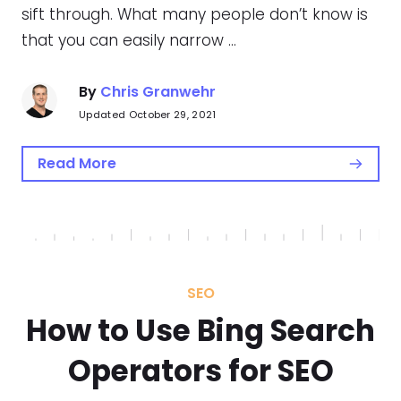
sift through. What many people don’t know is
that you can easily narrow …
By
Chris Granwehr
Updated October 29, 2021
Read More
SEO
How to Use Bing Search
Operators for SEO