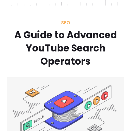
SEO
A Guide to Advanced
YouTube Search
Operators