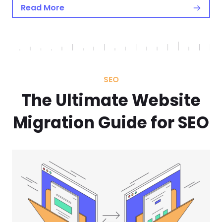
Read More
SEO
The Ultimate Website
Migration Guide for SEO