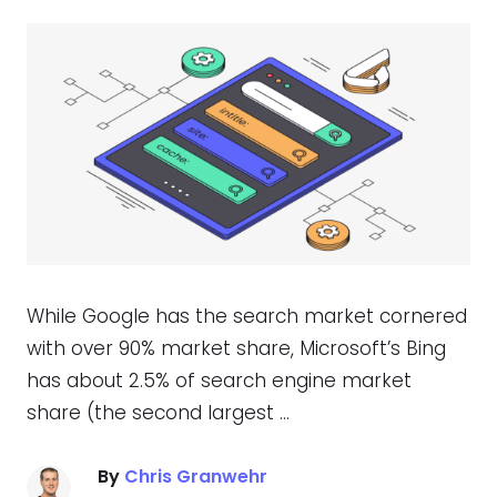
While Google has the search market cornered
with over 90% market share, Microsoft’s Bing
has about 2.5% of search engine market
share (the second largest …
By
Chris Granwehr