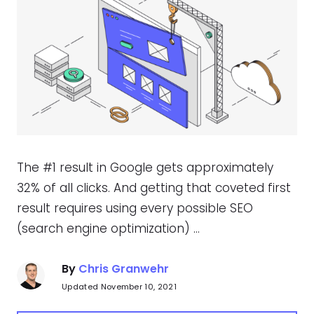
The #1 result in Google gets approximately
32% of all clicks. And getting that coveted first
result requires using every possible SEO
(search engine optimization) …
By
Chris Granwehr
Updated November 10, 2021