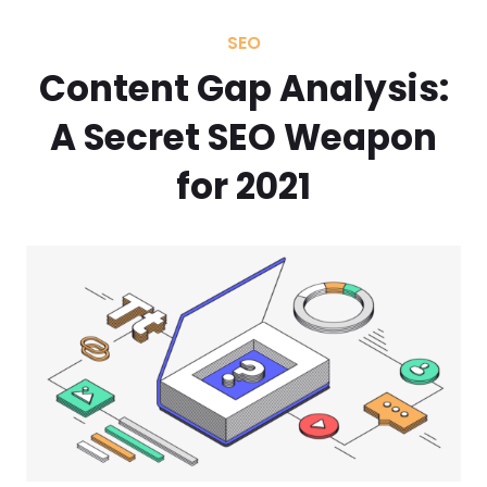
SEO
Content Gap Analysis:
A Secret SEO Weapon
for 2021