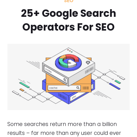
SEO
25+ Google Search
Operators For SEO
Some searches return more than a billion
results – far more than any user could ever