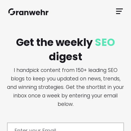
Granwehr.com
Primar
Menu
Get the weekly
SEO
digest
I handpick content from 150+ leading SEO
blogs to keep you updated on news, trends,
and winning strategies. Get the shortlist in your
inbox once a week by entering your email
below.
Enter