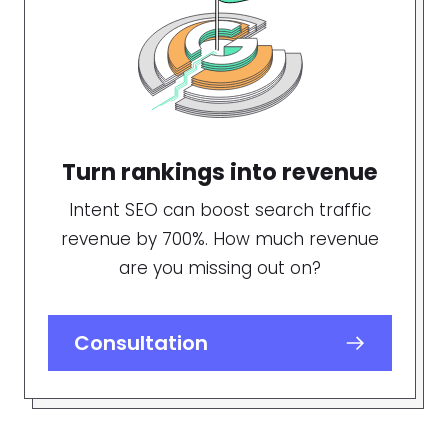
Turn rankings into revenue
Intent SEO can boost search traffic
revenue by 700%. How much revenue
are you missing out on?
Consultation