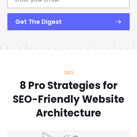
your
Email
*
Get The Digest
SEO
8 Pro Strategies for
SEO-Friendly Website
Architecture