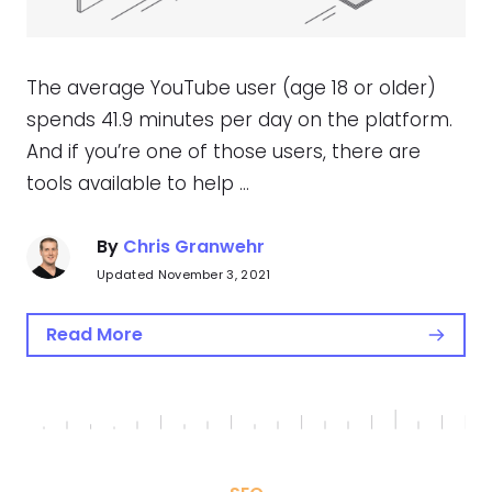
The average YouTube user (age 18 or older)
spends 41.9 minutes per day on the platform.
And if you’re one of those users, there are
tools available to help …
By
Chris Granwehr
Updated November 3, 2021
Read More