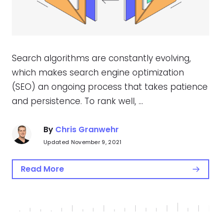
Search algorithms are constantly evolving,
which makes search engine optimization
(SEO) an ongoing process that takes patience
and persistence. To rank well, …
By
Chris Granwehr
Updated November 9, 2021
Read More