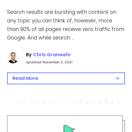
Search results are bursting with content on
any topic you can think of, however, more
than 90% of all pages receive zero traffic from
Google. And while search …
By
Chris Granwehr
Updated November 3, 2021
Read More