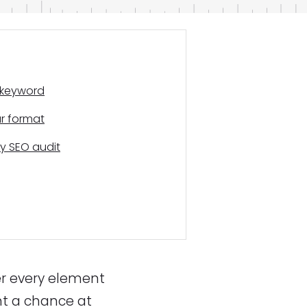
r keyword
ur format
y SEO audit
er every element
nt a chance at