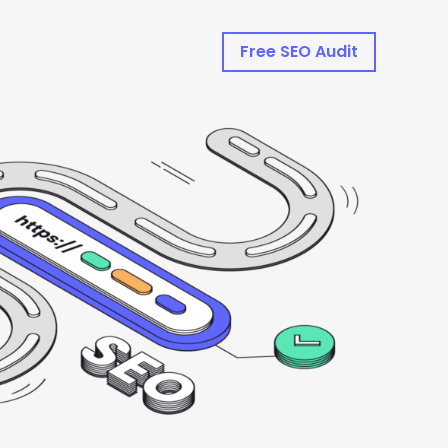
Free SEO Audit