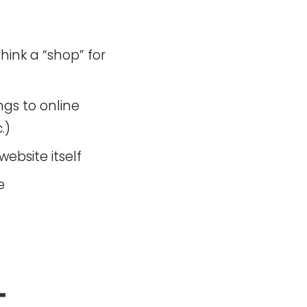
ink a “shop” for
gs to online
.)
website itself
e