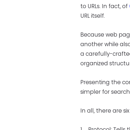
to URLs. In fact, of
URL itself.
Because web page
another while also
a carefully-craft
organized structu
Presenting the co
simpler for searc
In all, there are si
Protocol: Tells