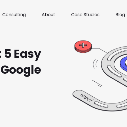
Consulting
About
Case Studies
Blog
 5 Easy
 Google