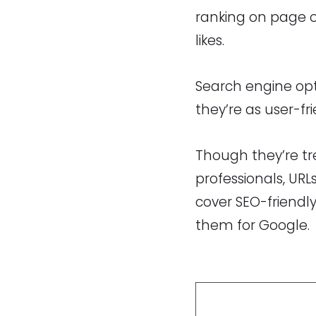
ranking on page o
likes.
Search engine opt
they’re as user-fr
Though they’re tr
professionals, URL
cover SEO-friendl
them for Google.