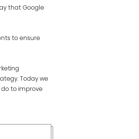
way that Google
nts to ensure
rketing
trategy. Today we
 do to improve