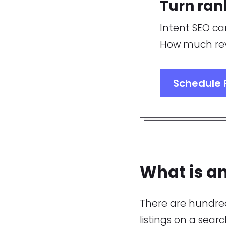
Turn ran
Intent SEO ca
How much rev
Schedule 
What is an
There are hundred
listings on a sear