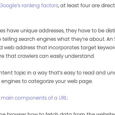
Google’s ranking factors
, at least four are direc
s have unique addresses, they have to be dist
 telling search engines what they’re about. An S
ed web address that incorporates target keywo
re that crawlers can easily understand.
ntent topic in a way that’s easy to read and u
h engines to categorize your web page.
x
main components of a URL
:
 the browser how to fetch data from the website