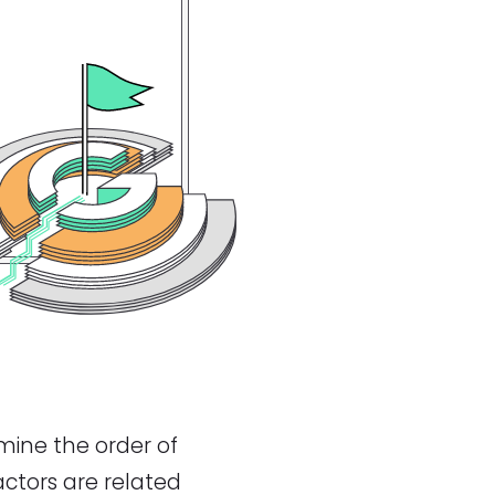
mine the order of
actors are related