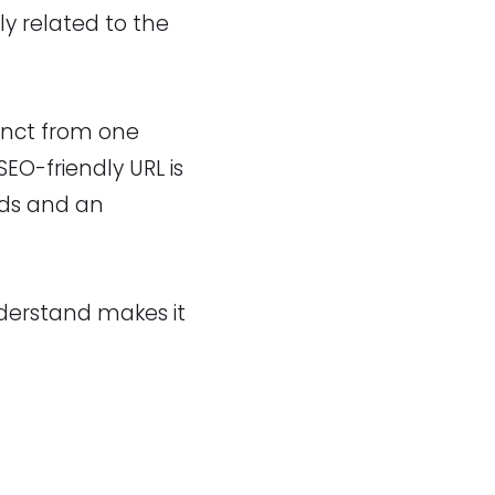
tly related to the
inct from one
EO-friendly URL is
rds and an
nderstand makes it