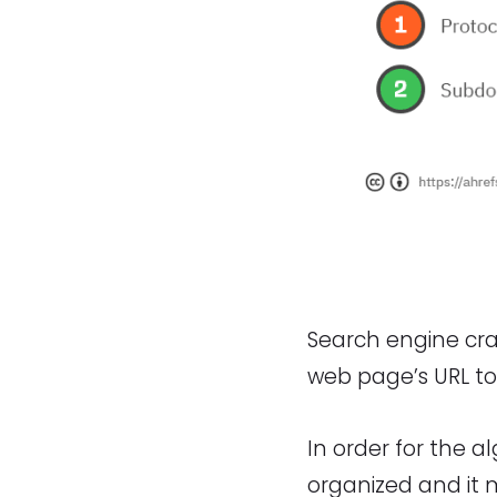
Search engine cra
web page’s URL to 
In order for the a
organized and it 