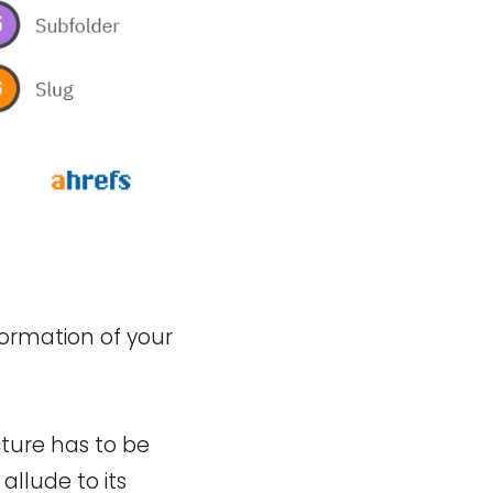
formation of your
cture has to be
allude to its