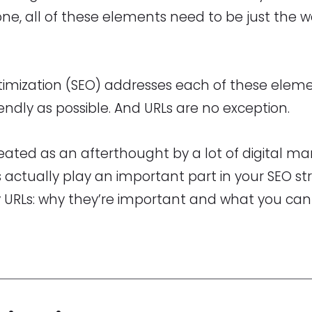
ne, all of these elements need to be just the 
imization (SEO) addresses each of these eleme
iendly as possible. And URLs are no exception.
eated as an afterthought by a lot of digital ma
s actually play an important part in your SEO s
y URLs: why they’re important and what you can