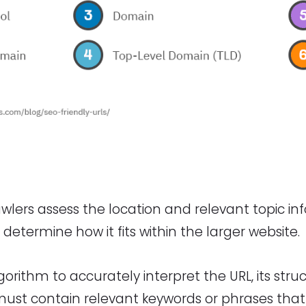
wlers assess the location and relevant topic in
determine how it fits within the larger website.
lgorithm to accurately interpret the URL, its stru
must contain relevant keywords or phrases that 