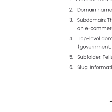
Domain name: 
Subdomain: The
an e-commerce
Top-level dom
(government, p
Subfolder: Tell
Slug: Informat