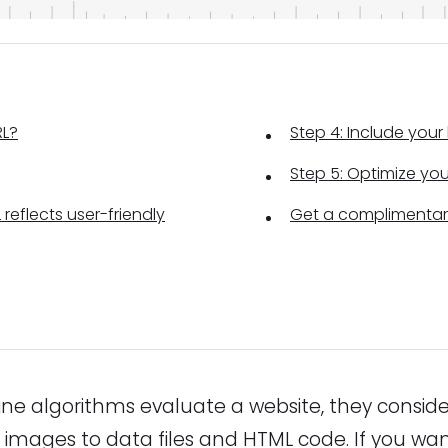
RL?
Step 4: Include you
Step 5: Optimize yo
 reflects user-friendly
Get a complimentar
e algorithms evaluate a website, they consid
 images to data files and HTML code. If you wa