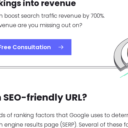
kings into revenue
n boost search traffic revenue by 700%.
enue are you missing out on?
Free
Consultation
 SEO-friendly URL?
s of ranking factors that Google uses to deter
ch engine results page (SERP). Several of these f