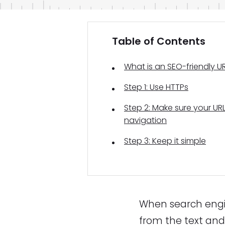
Table of Contents
What is an SEO-friendly U
Step 1: Use HTTPs
Step 2: Make sure your URL
navigation
Step 3: Keep it simple
When search engin
from the text and