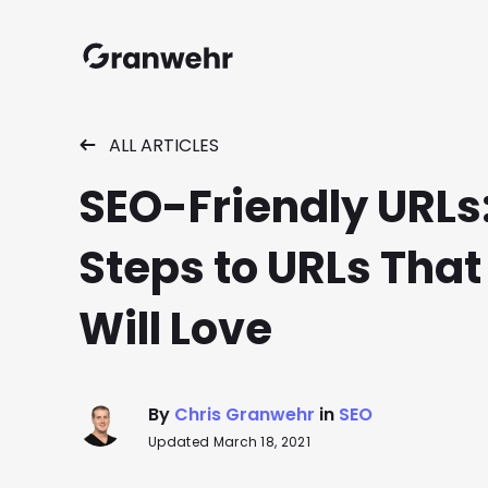
Granwehr.com
ALL ARTICLES
SEO-Friendly URLs:
Steps to URLs That
Will Love
By
Chris Granwehr
in
SEO
Updated March 18, 2021