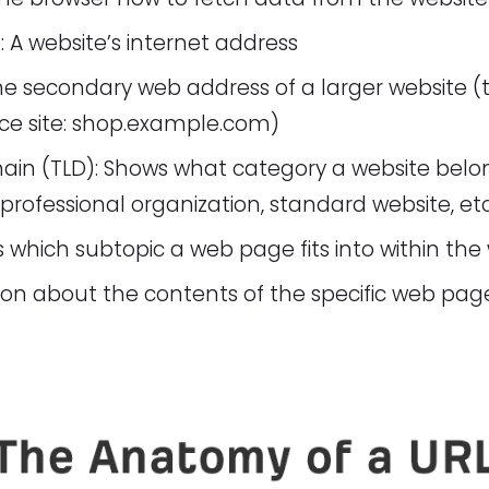
A website’s internet address
 secondary web address of a larger website (th
 site: shop.example.com)
ain (TLD): Shows what category a website belon
rofessional organization, standard website, etc
s which subtopic a web page fits into within the 
ion about the contents of the specific web pag