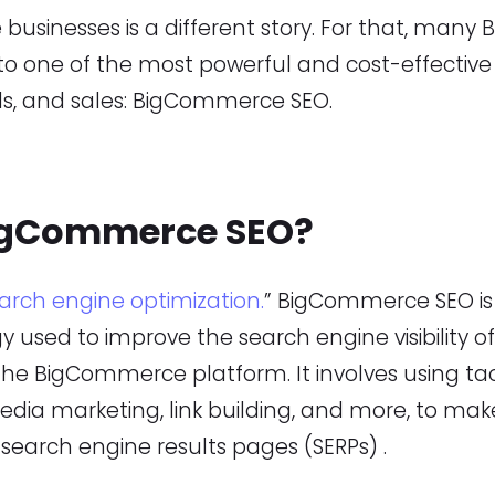
 businesses is a different story. For that, ma
 to one of the most powerful and cost-effectiv
eads, and sales: BigCommerce SEO.
igCommerce SEO?
arch engine optimization.
” BigCommerce SEO is 
y used to improve the search engine visibility
the BigCommerce platform. It involves using tac
edia marketing, link building, and more, to mak
search engine results pages (SERPs) .