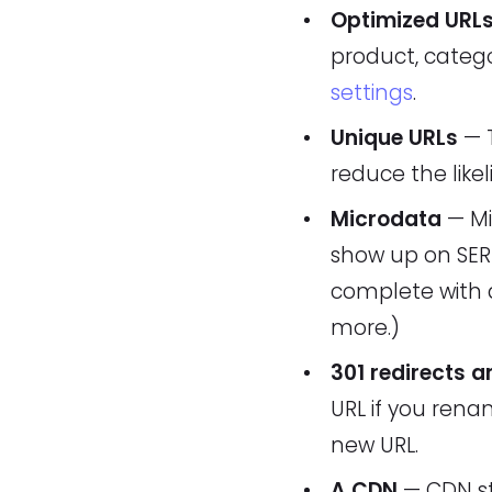
Optimized URL
product, catego
settings
.
Unique URLs
— T
reduce the like
Microdata
— Mi
show up on SERP
complete with a
more.)
301 redirects a
URL if you rena
new URL.
A CDN
— CDN st