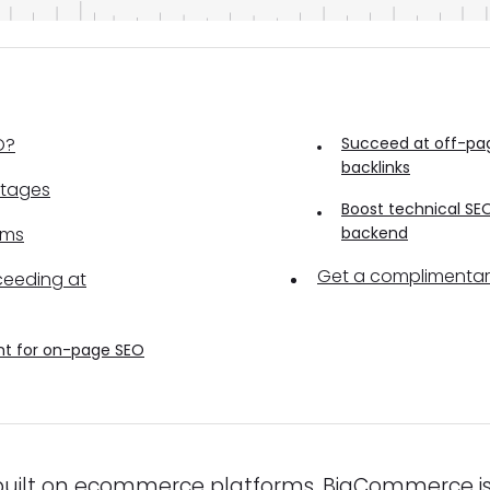
O?
Succeed at off-pag
backlinks
tages
Boost technical SEO
ems
backend
Get a complimenta
ceeding at
nt for on-page SEO
uilt on ecommerce platforms, BigCommerce i