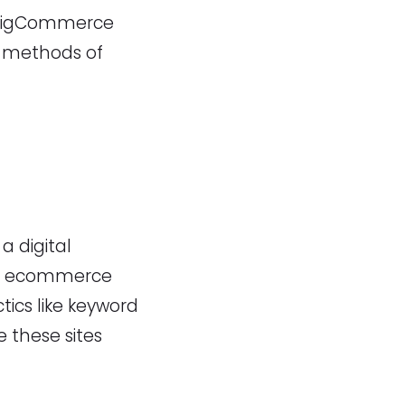
ny BigCommerce
e methods of
a digital
 of ecommerce
tics like keyword
e these sites