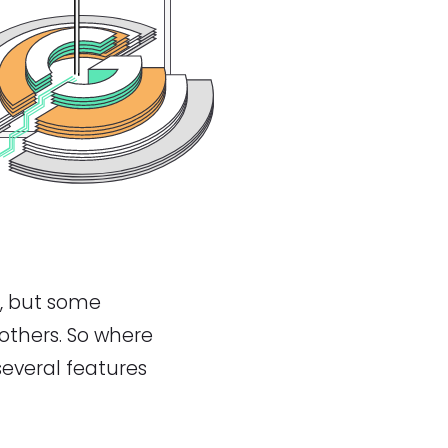
, but some
 others. So where
everal features