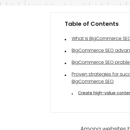
Table of Contents
What is BigCommerce SE
BigCommerce SEO advan
BigCommerce SEO probl
Proven strategies for suc
BigCommerce SEO
Create high-value conte
Among websites b