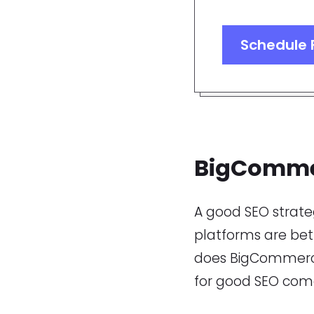
Schedule 
BigComme
A good SEO strat
platforms are bett
does BigCommerce 
for good SEO come