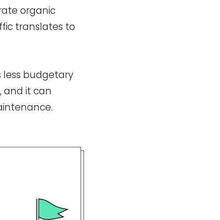
rate organic
fic translates to
s less budgetary
, and it can
maintenance.